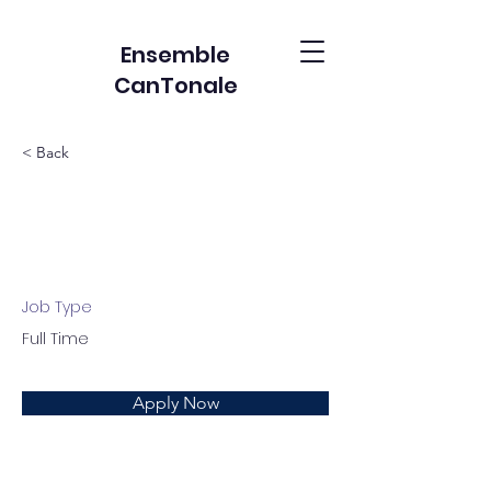
Ensemble
CanTonale
< Back
Account Director
Job Type
Full Time
Apply Now