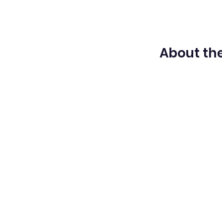
About the