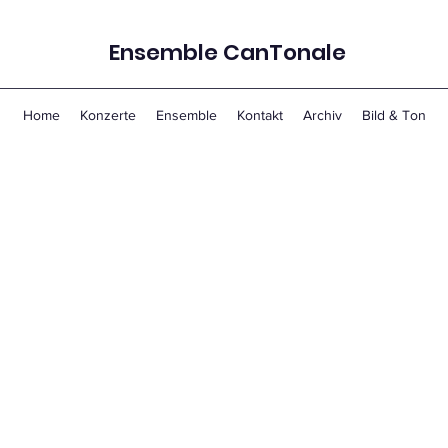
Ensemble CanTonale
Home
Konzerte
Ensemble
Kontakt
Archiv
Bild & Ton
 Associate