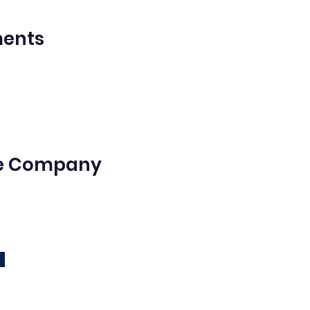
ments
he Company