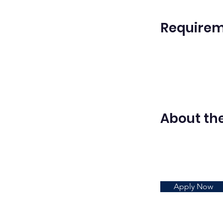
Require
About t
Apply Now