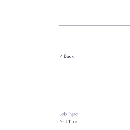
< Back
Marketing
Job Type
Part Time